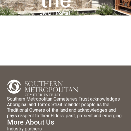
SMCT Portal
Southern Metropolitan Cemeteries Trust acknowledges
Aboriginal and Torres Strait Islander people as the
Traditional Owners of the land and acknowledges and
pays respect to their Elders, past, present and emerging.
More About Us
Industry partners